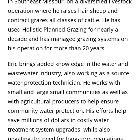
in Southeast Missouri on a diversified livestock
operation where he raises hair sheep and
contract grazes all classes of cattle. He has
used Holistic Planned Grazing for nearly a
decade and has managed grazing systems on
his operation for more than 20 years.
Eric brings added knowledge in the water and
wastewater industry, also working as a source
water protection technician. He works with
small and large small communities as well as
with agricultural producers to help ensure
community water protection. His efforts help
save millions of dollars in costly water
treatment system upgrades, while also
negating the need for long-term regulations.