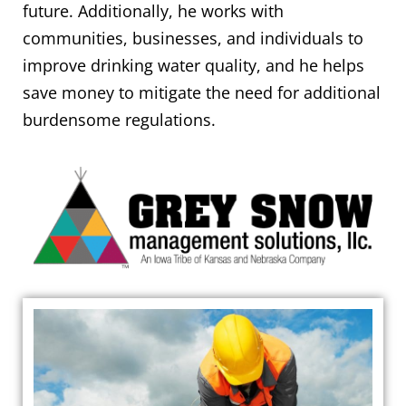
future. Additionally, he works with
communities, businesses, and individuals to
improve drinking water quality, and he helps
save money to mitigate the need for additional
burdensome regulations.