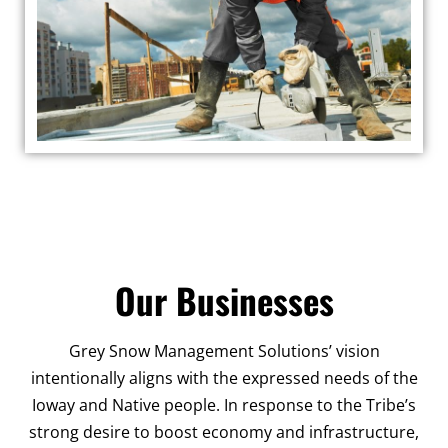
Our Businesses
Grey Snow Management Solutions’ vision
intentionally aligns with the expressed needs of the
Ioway and Native people. In response to the Tribe’s
strong desire to boost economy and infrastructure,