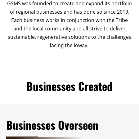
GSMS was founded to create and expand its portfolio
of regional businesses and has done so since 2019.
Each business works in conjunction with the Tribe
and the local community and all strive to deliver
sustainable, regenerative solutions to the challenges
facing the Ioway.
Businesses Created
Businesses Overseen