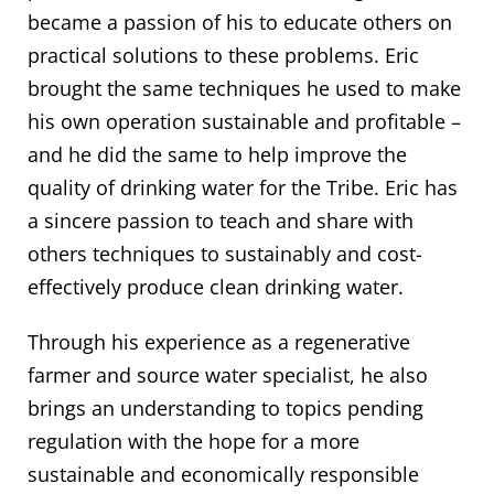
became a passion of his to educate others on
practical solutions to these problems. Eric
brought the same techniques he used to make
his own operation sustainable and profitable –
and he did the same to help improve the
quality of drinking water for the Tribe. Eric has
a sincere passion to teach and share with
others techniques to sustainably and cost-
effectively produce clean drinking water.
Through his experience as a regenerative
farmer and source water specialist, he also
brings an understanding to topics pending
regulation with the hope for a more
sustainable and economically responsible