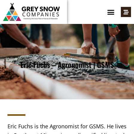
Eric Fuchs – Agronomist | GSMS
Eric Fuchs is the Agronomist for GSMS. He lives