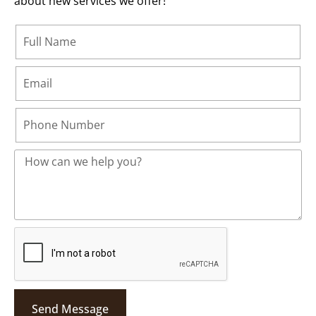
about new services we offer!
Send Message