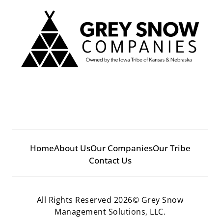
Home
About Us
Our Companies
Our Tribe
Contact Us
All Rights Reserved 2026© Grey Snow
Management Solutions, LLC.