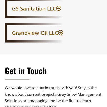
GS Sanitation LLC​
Grandview Oil LLC
Get in Touch
We would love to stay in touch with you! Stay in the
know about current projects Grey Snow Management
Solutions are managing and be the first to learn