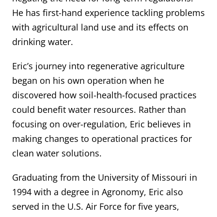
He has first-hand experience tackling problems
with agricultural land use and its effects on
drinking water.
Eric’s journey into regenerative agriculture
began on his own operation when he
discovered how soil-health-focused practices
could benefit water resources. Rather than
focusing on over-regulation, Eric believes in
making changes to operational practices for
clean water solutions.
Graduating from the University of Missouri in
1994 with a degree in Agronomy, Eric also
served in the U.S. Air Force for five years,