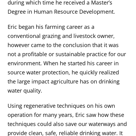
during which time he received a Master’s
Degree in Human Resource Development.
Eric began his farming career as a
conventional grazing and livestock owner,
however came to the conclusion that it was
not a profitable or sustainable practice for our
environment. When he started his career in
source water protection, he quickly realized
the large impact agriculture has on drinking
water quality.
Using regenerative techniques on his own
operation for many years, Eric saw how these
techniques could also save our waterways and
provide clean, safe, reliable drinking water. It