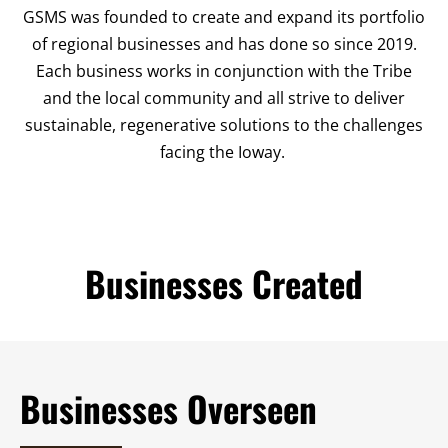
GSMS was founded to create and expand its portfolio
of regional businesses and has done so since 2019.
Each business works in conjunction with the Tribe
and the local community and all strive to deliver
sustainable, regenerative solutions to the challenges
facing the Ioway.
Businesses Created
Businesses Overseen