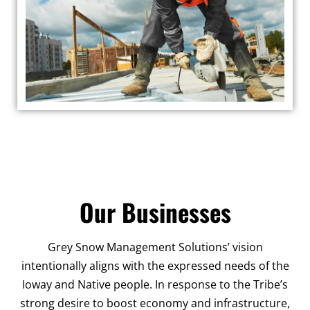
Our Businesses
Grey Snow Management Solutions’ vision
intentionally aligns with the expressed needs of the
Ioway and Native people. In response to the Tribe’s
strong desire to boost economy and infrastructure,