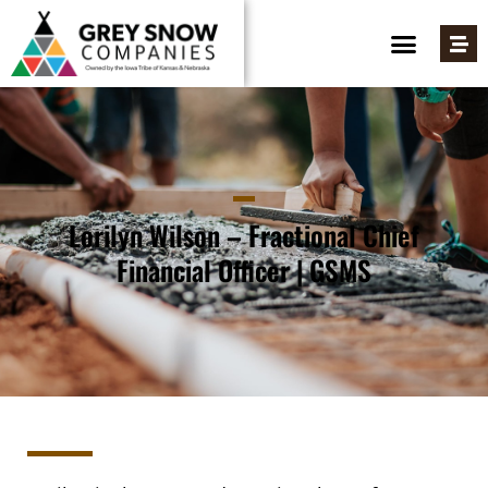
Lorilyn Wilson – Fractional Chief
Financial Officer | GSMS