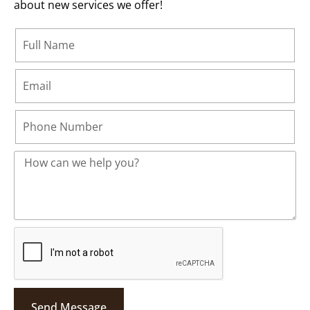
about new services we offer!
Send Message