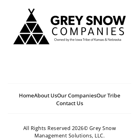
Home
About Us
Our Companies
Our Tribe
Contact Us
All Rights Reserved 2026© Grey Snow
Management Solutions, LLC.