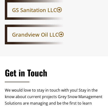
GS Sanitation LLC​
Grandview Oil LLC
Get in Touch
We would love to stay in touch with you! Stay in the
know about current projects Grey Snow Management
Solutions are managing and be the first to learn