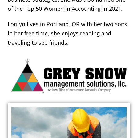
of the Top 50 Women in Accounting in 2021.
Lorilyn lives in Portland, OR with her two sons.
In her free time, she enjoys reading and
traveling to see friends.