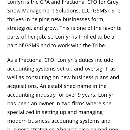
Lorilyn is the CPA and Fractional CFO for Grey
Snow Management Solutions, LLC (GSMS). She
thrives in helping new businesses form,
strategize, and grow. This is one of the favorite
parts of her job, so Lorilyn is thrilled to be a
part of GSMS and to work with the Tribe.
As a Fractional CFO, Lorilyn’s duties include
accounting systems set-up and oversight, as
well as consulting on new business plans and
acquisitions. An established name in the
accounting industry for over 9 years, Lorilyn
has been an owner in two firms where she
specialized in setting up and managing
modern business accounting systems and
business strategies. She was also named one